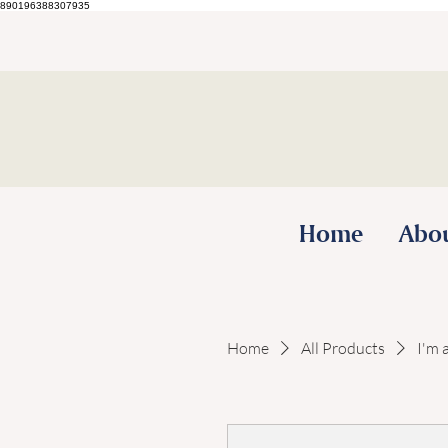
890196388307935
Home
Abo
Home
All Products
I'm 