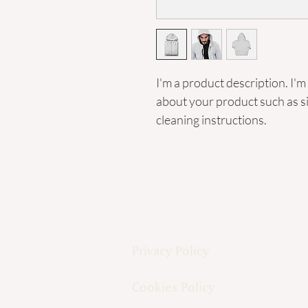
I'm a product description. I'm
about your product such as siz
cleaning instructions.
Privacy Policy
Cookies Policy