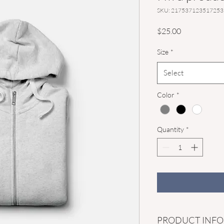
SKU: 217537123517253
Price
$25.00
Size
*
Select
Color
*
Quantity
*
PRODUCT INFO