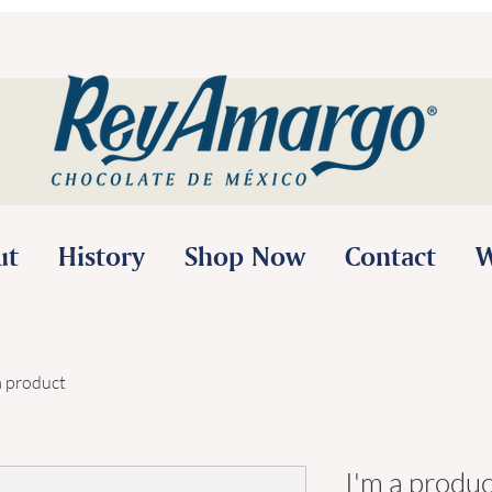
ut
History
Shop Now
Contact
W
a product
I'm a produc