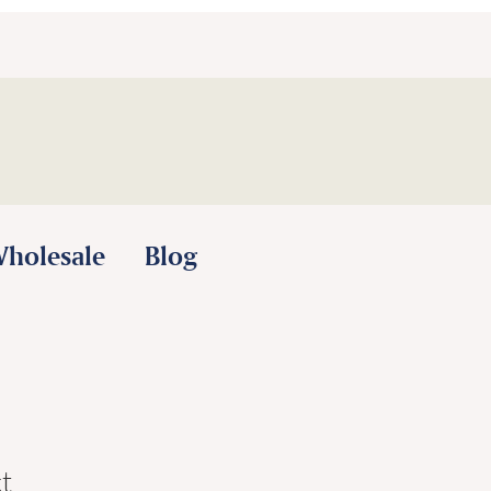
holesale
Blog
t