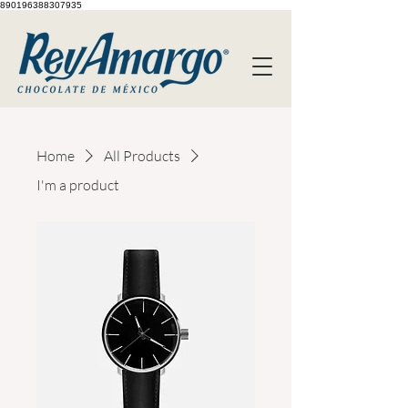
890196388307935
Home
All Products
I'm a product