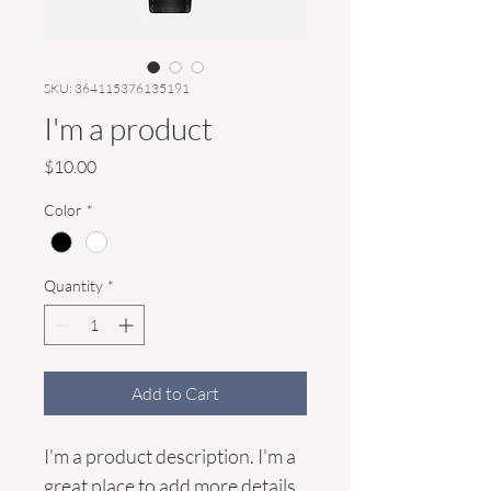
SKU: 364115376135191
I'm a product
Price
$10.00
Color
*
Quantity
*
Add to Cart
I'm a product description. I'm a 
great place to add more details 